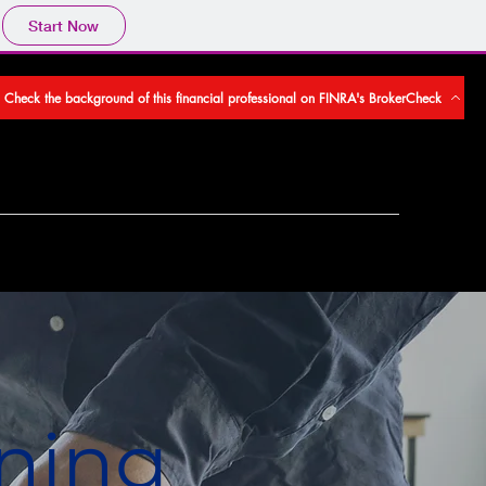
Start Now
Check the background of this financial professional on FINRA's BrokerCheck
ning