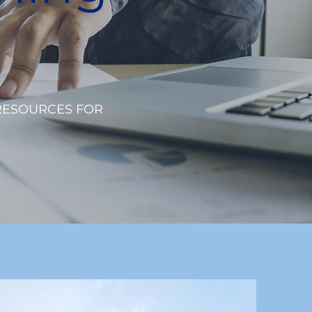
RESOURCES FOR