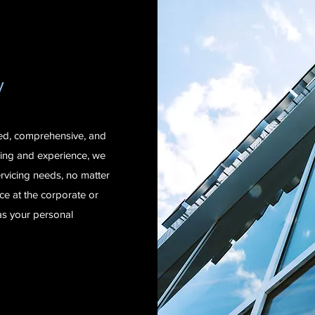
y
zed, comprehensive, and
ning and experience, we
rvicing needs, no matter
e at the corporate or
as your personal