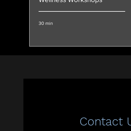
30 min
Contact 