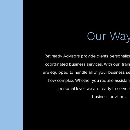
Our Wa
Retiready Advisors provide clients personali
coordinated business services. With our trai
are equipped to handle all of your business se
how complex. Whether you require assistanc
personal level, we are ready to serve 
business advisors.