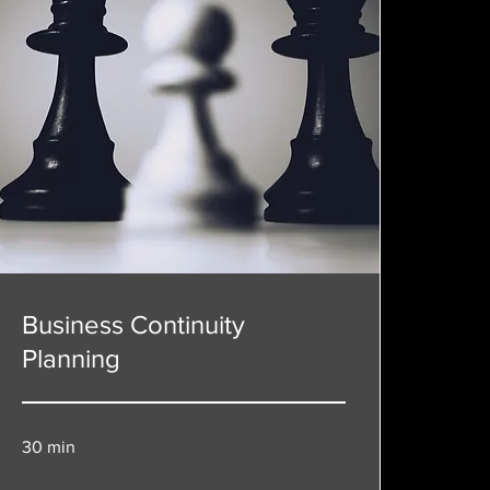
Business Continuity
Planning
30 min