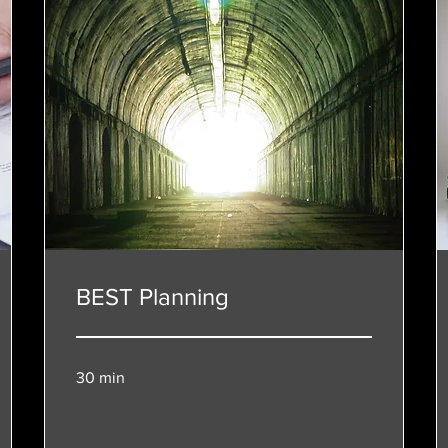
BEST Planning
30 min