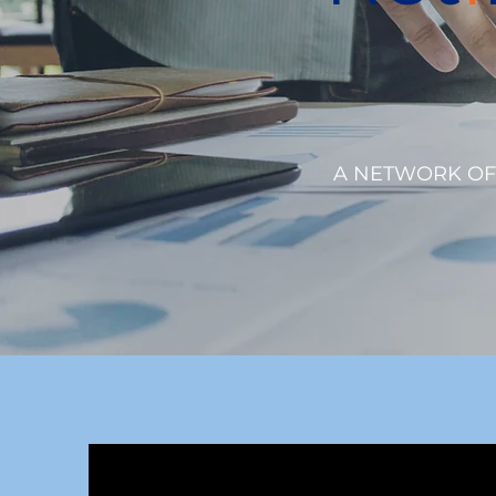
A NETWORK OF