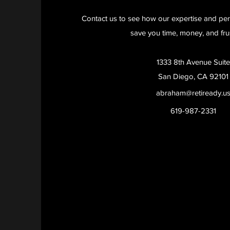
Contact us to see how our expertise and per
save you time, money, and frus
1333 8th Avenue Suite
San Diego, CA 92101
abraham@retiready.u
619-987-2331