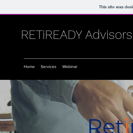
This site was des
RETiREADY Advisors
Home
Services
Webinar
Ret
i