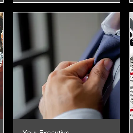
Your Executive