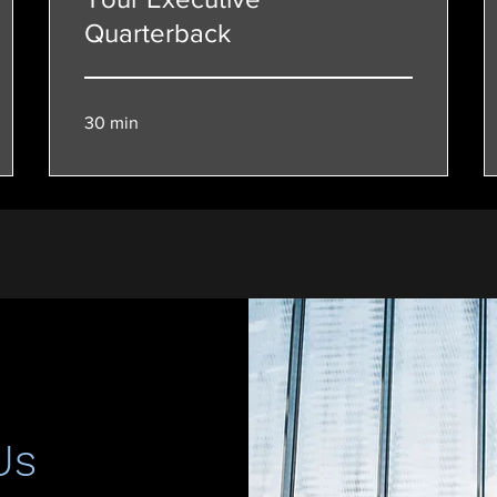
Quarterback
30 min
Us