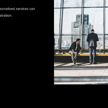
sonalized services can
tration.
s