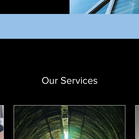
Our Services