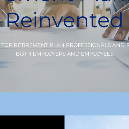
Reinvented
 TOP RETIREMENT PLAN PROFESSIONALS AND 
BOTH EMPLOYERS AND EMPLOYEES