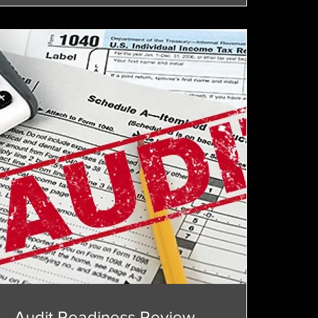
Audit Readiness Review