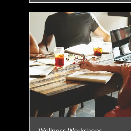
Wellness Workshops