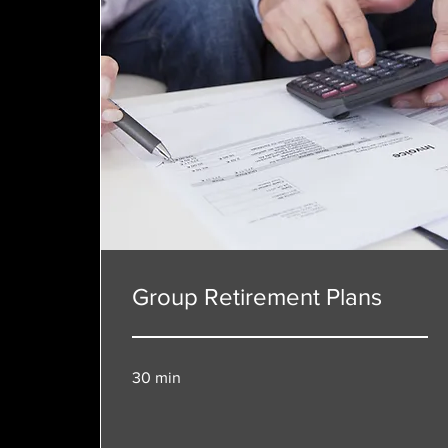
Group Retirement Plans
30 min