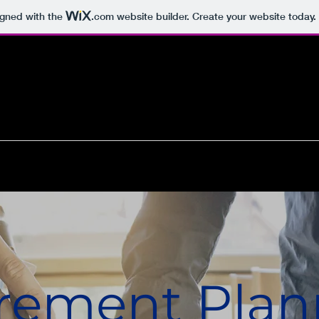
igned with the
.com
website builder. Create your website today.
rement Plan